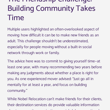
Building Community Takes
Time
Multiple users highlighted an often-overlooked aspect of
moving: how difficult it can be to make new friends as an
adult. This challenge shouldn’t be underestimated,
especially for people moving without a built-in social
network through work or family.
The advice here was to commit to giving yourself time—at
least one year, with many recommending two years before
making any judgments about whether a place is right for
you. As one experienced mover advised: “Just go all in
mentally for at least a year, and focus on building
community.”
While Nobel Relocation can’t make friends for their clients,
their destination services do provide valuable information