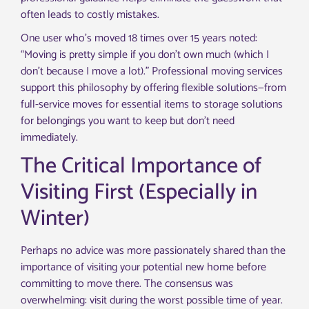
often leads to costly mistakes.
One user who’s moved 18 times over 15 years noted:
“Moving is pretty simple if you don’t own much (which I
don’t because I move a lot).” Professional moving services
support this philosophy by offering flexible solutions—from
full-service moves for essential items to storage solutions
for belongings you want to keep but don’t need
immediately.
The Critical Importance of
Visiting First (Especially in
Winter)
Perhaps no advice was more passionately shared than the
importance of visiting your potential new home before
committing to move there. The consensus was
overwhelming: visit during the worst possible time of year.