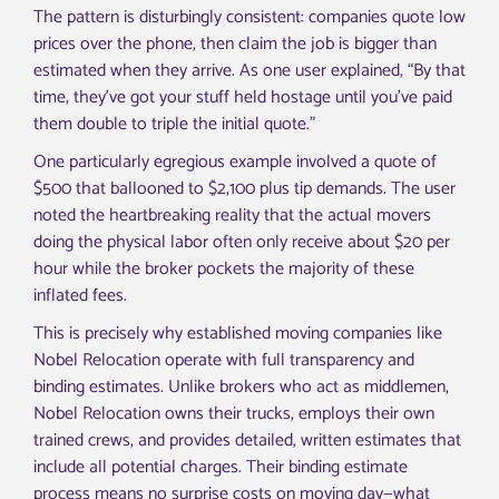
The pattern is disturbingly consistent: companies quote low
prices over the phone, then claim the job is bigger than
estimated when they arrive. As one user explained, “By that
time, they’ve got your stuff held hostage until you’ve paid
them double to triple the initial quote.”
One particularly egregious example involved a quote of
$500 that ballooned to $2,100 plus tip demands. The user
noted the heartbreaking reality that the actual movers
doing the physical labor often only receive about $20 per
hour while the broker pockets the majority of these
inflated fees.
This is precisely why established moving companies like
Nobel Relocation operate with full transparency and
binding estimates. Unlike brokers who act as middlemen,
Nobel Relocation owns their trucks, employs their own
trained crews, and provides detailed, written estimates that
include all potential charges. Their binding estimate
process means no surprise costs on moving day—what