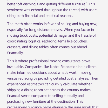
better off ditching it and getting different furniture.” This
sentiment was echoed throughout the thread, with users
citing both financial and practical reasons.
The math often works in favor of selling and buying new,
especially for long-distance moves. When you factor in
moving truck costs, potential damage, and the hassle of
coordinating logistics, replacing items like couches,
dressers, and dining tables often comes out ahead
financially.
This is where professional moving consultants prove
invaluable. Companies like Nobel Relocation help clients
make informed decisions about what’s worth moving
versus replacing by providing detailed cost analyses. Their
experienced estimators can quickly calculate whether
shipping a dining room set across the country makes
financial sense compared to selling it locally and
purchasing new furniture at the destination. This
professional guidance helps eliminate the guesswork that