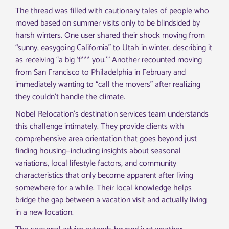
The thread was filled with cautionary tales of people who
moved based on summer visits only to be blindsided by
harsh winters. One user shared their shock moving from
“sunny, easygoing California” to Utah in winter, describing it
as receiving “a big ‘f*** you.'” Another recounted moving
from San Francisco to Philadelphia in February and
immediately wanting to “call the movers” after realizing
they couldn’t handle the climate.
Nobel Relocation’s destination services team understands
this challenge intimately. They provide clients with
comprehensive area orientation that goes beyond just
finding housing—including insights about seasonal
variations, local lifestyle factors, and community
characteristics that only become apparent after living
somewhere for a while. Their local knowledge helps
bridge the gap between a vacation visit and actually living
in a new location.