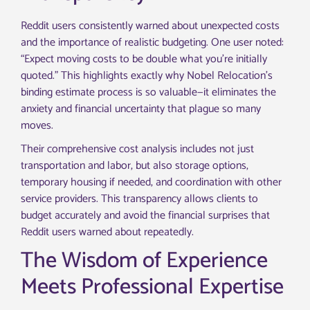
Reddit users consistently warned about unexpected costs
and the importance of realistic budgeting. One user noted:
“Expect moving costs to be double what you’re initially
quoted.” This highlights exactly why Nobel Relocation’s
binding estimate process is so valuable—it eliminates the
anxiety and financial uncertainty that plague so many
moves.
Their comprehensive cost analysis includes not just
transportation and labor, but also storage options,
temporary housing if needed, and coordination with other
service providers. This transparency allows clients to
budget accurately and avoid the financial surprises that
Reddit users warned about repeatedly.
The Wisdom of Experience
Meets Professional Expertise