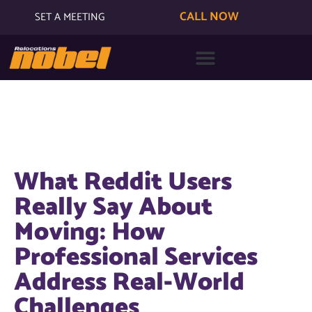
CALL NOW
SET A MEETING
What Reddit Users
Really Say About
Moving: How
Professional Services
Address Real-World
Challenges