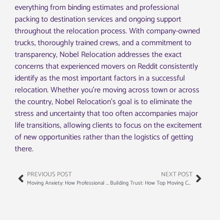
everything from binding estimates and professional
packing to destination services and ongoing support
throughout the relocation process. With company-owned
trucks, thoroughly trained crews, and a commitment to
transparency, Nobel Relocation addresses the exact
concerns that experienced movers on Reddit consistently
identify as the most important factors in a successful
relocation. Whether you’re moving across town or across
the country, Nobel Relocation’s goal is to eliminate the
stress and uncertainty that too often accompanies major
life transitions, allowing clients to focus on the excitement
of new opportunities rather than the logistics of getting
there.
PREVIOUS POST
NEXT POST
Moving Anxiety: How Professional Movers Can Actually Calm Your Nerves
Building Trust: How Top Moving Companies Train Their Staff