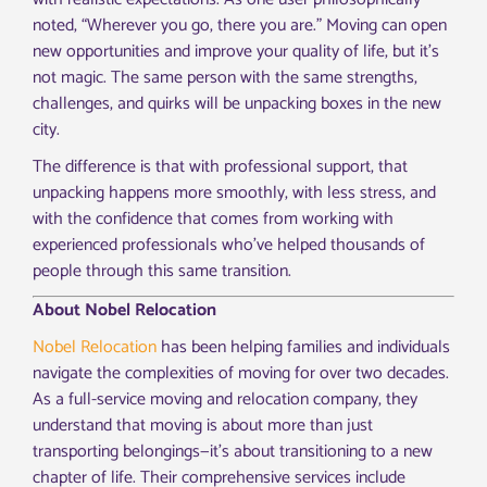
noted, “Wherever you go, there you are.” Moving can open
new opportunities and improve your quality of life, but it’s
not magic. The same person with the same strengths,
challenges, and quirks will be unpacking boxes in the new
city.
The difference is that with professional support, that
unpacking happens more smoothly, with less stress, and
with the confidence that comes from working with
experienced professionals who’ve helped thousands of
people through this same transition.
About Nobel Relocation
Nobel Relocation
has been helping families and individuals
navigate the complexities of moving for over two decades.
As a full-service moving and relocation company, they
understand that moving is about more than just
transporting belongings—it’s about transitioning to a new
chapter of life. Their comprehensive services include