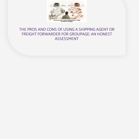
THE PROS AND CONS OF USING A SHIPPING AGENT OR
FREIGHT FORWARDER FOR GROUPAGE: AN HONEST
ASSESSMENT