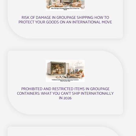
RISK OF DAMAGE IN GROUPAGE SHIPPING: HOW TO
PROTECT YOUR GOODS ON AN INTERNATIONAL MOVE
PROHIBITED AND RESTRICTED ITEMS IN GROUPAGE
CONTAINERS: WHAT YOU CAN’T SHIP INTERNATIONALLY
IN 2026