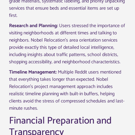
grade materials, systematic labeling, and priority unpacking
services that ensure beds and essential items are set up
first.
Research and Planning:
Users stressed the importance of
visiting neighborhoods at different times and talking to
neighbors. Nobel Relocation’s area orientation services
provide exactly this type of detailed local intelligence,
including insights about traffic patterns, school districts,
shopping accessibility, and neighborhood characteristics.
Timeline Management:
Multiple Reddit users mentioned
that everything takes longer than expected. Nobel
Relocation’s project management approach includes
realistic timeline planning with built-in buffers, helping
clients avoid the stress of compressed schedules and last-
minute rushes.
Financial Preparation and
Transparency