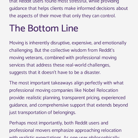
that Reddit users found most stressful, while providing
guidance that helps clients make informed decisions about
the aspects of their move that only they can control.
The Bottom Line
Moving is inherently disruptive, expensive, and emotionally
challenging. But the collective wisdom from Reddit’s
moving veterans, combined with professional moving
services that address these real-world challenges,
suggests that it doesn’t have to be a disaster.
The most important takeaways align perfectly with what
professional moving companies like Nobel Relocation
provide: realistic planning, transparent pricing, experienced
guidance, and comprehensive support that extends beyond
just transportation of belongings.
Perhaps most importantly, both Reddit users and
professional movers emphasize approaching relocation
with realistic expectations. As one user philosophically