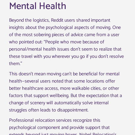
Mental Health
Beyond the logistics, Reddit users shared important
insights about the psychological aspects of moving. One
of the most sobering pieces of advice came from a user
who pointed out: “People who move because of
personal/mental health issues don’t seem to realize that
these travel with you wherever you go if you don’t resolve
them.”
This doesn’t mean moving can’t be beneficial for mental
health—several users noted that some locations offer
better healthcare access, more walkable cities, or other
factors that support wellbeing. But the expectation that a
change of scenery will automatically solve internal
struggles often leads to disappointment.
Professional relocation services recognize this
psychological component and provide support that
extends beyond just moving boxes. Nobel Relocation’s