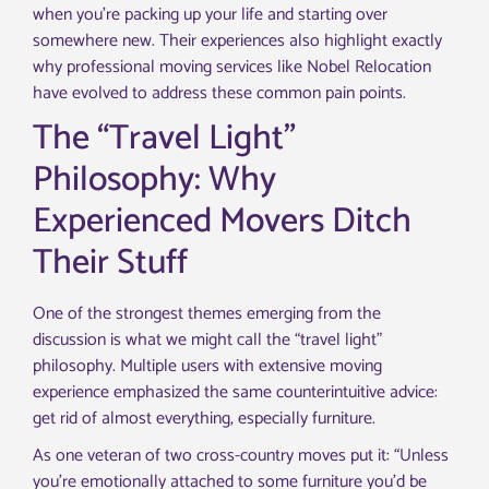
when you’re packing up your life and starting over
somewhere new. Their experiences also highlight exactly
why professional moving services like Nobel Relocation
have evolved to address these common pain points.
The “Travel Light”
Philosophy: Why
Experienced Movers Ditch
Their Stuff
One of the strongest themes emerging from the
discussion is what we might call the “travel light”
philosophy. Multiple users with extensive moving
experience emphasized the same counterintuitive advice:
get rid of almost everything, especially furniture.
As one veteran of two cross-country moves put it: “Unless
you’re emotionally attached to some furniture you’d be