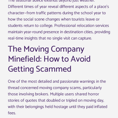
The seasonal advice extends beyond just weather.
Different times of year reveal different aspects of a place’s
character—from traffic patterns during the school year to
how the social scene changes when tourists leave or
students return to college. Professional relocation services
maintain year-round presence in destination cities, providing
real-time insights that no single visit can capture.
The Moving Company
Minefield: How to Avoid
Getting Scammed
One of the most detailed and passionate warnings in the
thread concerned moving company scams, particularly
those involving brokers. Multiple users shared horror
stories of quotes that doubled or tripled on moving day,
with their belongings held hostage until they paid inflated
fees.