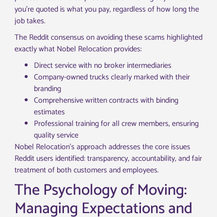
you’re quoted is what you pay, regardless of how long the
job takes.
The Reddit consensus on avoiding these scams highlighted
exactly what Nobel Relocation provides:
Direct service with no broker intermediaries
Company-owned trucks clearly marked with their
branding
Comprehensive written contracts with binding
estimates
Professional training for all crew members, ensuring
quality service
Nobel Relocation’s approach addresses the core issues
Reddit users identified: transparency, accountability, and fair
treatment of both customers and employees.
The Psychology of Moving:
Managing Expectations and