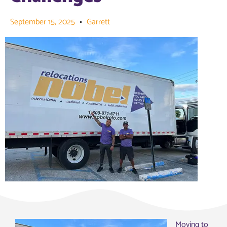
September 15, 2025
Garrett
Moving to