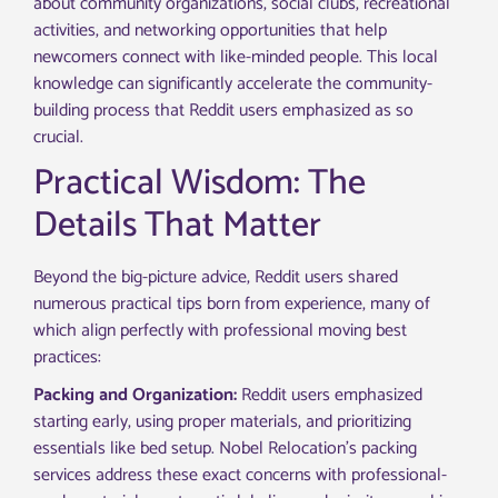
about community organizations, social clubs, recreational
activities, and networking opportunities that help
newcomers connect with like-minded people. This local
knowledge can significantly accelerate the community-
building process that Reddit users emphasized as so
crucial.
Practical Wisdom: The
Details That Matter
Beyond the big-picture advice, Reddit users shared
numerous practical tips born from experience, many of
which align perfectly with professional moving best
practices:
Packing and Organization:
Reddit users emphasized
starting early, using proper materials, and prioritizing
essentials like bed setup. Nobel Relocation’s packing
services address these exact concerns with professional-