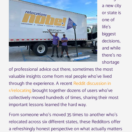
a new city
or state is
one of
life’s
biggest
decisions,
and while
there’s no
shortage
of professional advice out there, sometimes the most
valuable insights come from real people who’ve lived
through the experience. A recent
Reddit discussion in
r/relocating
brought together dozens of users who’ve
collectively moved hundreds of times, sharing their most
important lessons learned the hard way.
From someone who’s moved 35 times to another who’s
relocated across six different states, these Redditors offer
a refreshingly honest perspective on what actually matters