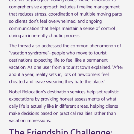
comprehensive approach includes timeline management
that reduces stress, coordination of multiple moving parts
so clients don’t feel overwhelmed, and ongoing
communication that helps maintain a sense of control
during an inherently chaotic process.
The thread also addressed the common phenomenon of
“vacation syndrome”—people who move to tourist
destinations expecting life to feel like a permanent
vacation. As one user from a tourist town explained, “After
about a year, reality sets in, lots of newcomers feel
cheated and leave swearing they hate the place.”
Nobel Relocation’s destination services help set realistic
expectations by providing honest assessments of what
daily life is actually like in different areas, helping clients
make decisions based on practical realities rather than
vacation impressions.
The Friendship Challenge: