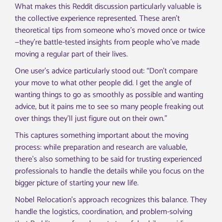
What makes this Reddit discussion particularly valuable is
the collective experience represented. These aren’t
theoretical tips from someone who’s moved once or twice
—they’re battle-tested insights from people who’ve made
moving a regular part of their lives.
One user’s advice particularly stood out: “Don’t compare
your move to what other people did. I get the angle of
wanting things to go as smoothly as possible and wanting
advice, but it pains me to see so many people freaking out
over things they’ll just figure out on their own.”
This captures something important about the moving
process: while preparation and research are valuable,
there’s also something to be said for trusting experienced
professionals to handle the details while you focus on the
bigger picture of starting your new life.
Nobel Relocation’s approach recognizes this balance. They
handle the logistics, coordination, and problem-solving