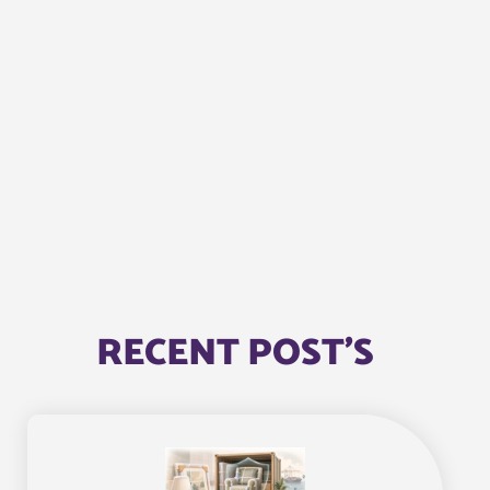
RECENT POST'S