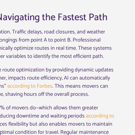
avigating the Fastest Path
tion. Traffic delays, road closures, and weather
longings from point A to point B. Professional
cally optimize routes in real time. These systems
r variables to identify the most efficient path.
e route optimization by providing dynamic updates
her, impacts route efficiency, AI can automatically
ams”
according to Forbes
. This means movers can
 shaving hours off the overall process.
0% of movers do—which allows them greater
 reducing downtime and waiting periods
according to
es flexibility but also enables movers to maintain
 optimal condition for travel. Regular maintenance