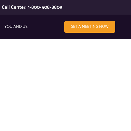
Call Center: 1-800-508-8809
YOU AND US
SET A MEETING NOW