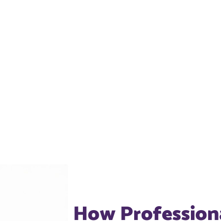
How Profession