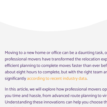
Moving to a new home or office can be a daunting task, of
professional movers have transformed the relocation expe
efficient planning to complete moves faster than ever bef
about eight hours to complete, but with the right team a
significantly
according to recent industry data
.
In this article, we will explore how professional movers o
you time and hassle, from advanced route planning to v
Understanding these innovations can help you choose t