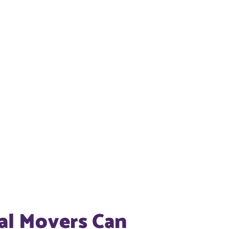
al Movers Can