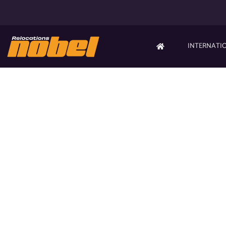
INTERNATI