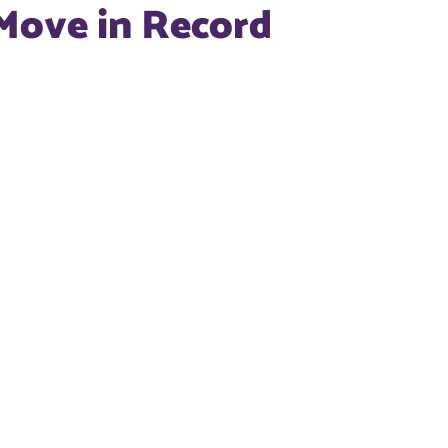
Move in Record