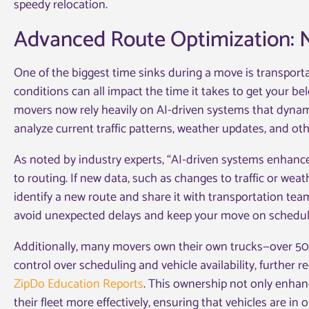
speedy relocation.
Advanced Route Optimization: N
One of the biggest time sinks during a move is transporta
conditions can all impact the time it takes to get your be
movers now rely heavily on AI-driven systems that dynami
analyze current traffic patterns, weather updates, and othe
As noted by industry experts, “AI-driven systems enhanc
to routing. If new data, such as changes to traffic or weat
identify a new route and share it with transportation te
avoid unexpected delays and keep your move on schedule,
Additionally, many movers own their own trucks—over 5
control over scheduling and vehicle availability, further
ZipDo Education Reports
. This ownership not only enhanc
their fleet more effectively, ensuring that vehicles are in