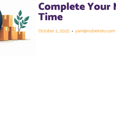
Complete Your 
Time
October 2, 2025
yani@nobelrelo.com