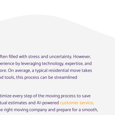
ten filled with stress and uncertainty. However,
rience by leveraging technology, expertise, and
ore. On average, a typical residential move takes
nd tools, this process can be streamlined
ptimize every step of the moving process to save
irtual estimates and AI-powered
customer service
.
he right moving company and prepare for a smooth,