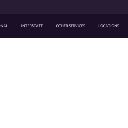
ONAL
INTERSTATE
OTHER SERVICES
LOCATIONS