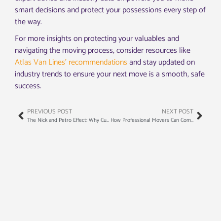
smart decisions and protect your possessions every step of
the way.
For more insights on protecting your valuables and
navigating the moving process, consider resources like
Atlas Van Lines’ recommendations
and stay updated on
industry trends to ensure your next move is a smooth, safe
success.
PREVIOUS POST
NEXT POST
The Nick and Petro Effect: Why Customers Request Specific Movers
How Professional Movers Can Complete Your Move in Record Time