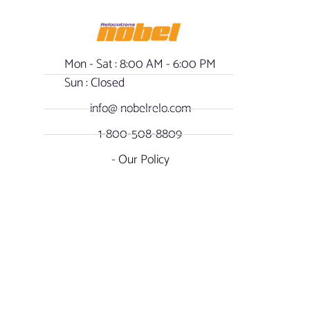
Mon - Sat : 8:00 AM - 6:00 PM
Sun : Closed
info@ nobelrelo.com
1-800-508-8809
- Our Policy
OUR LOCATIONS
SOCIAL NOBEL
Miami, Florida -
FACEBOOK
International & Local