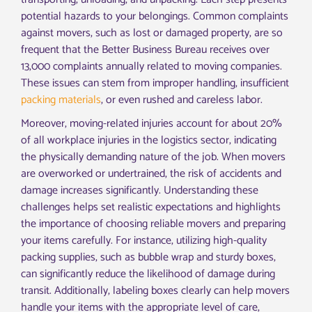
potential hazards to your belongings. Common complaints
against movers, such as lost or damaged property, are so
frequent that the Better Business Bureau receives over
13,000 complaints annually related to moving companies.
These issues can stem from improper handling, insufficient
packing materials
, or even rushed and careless labor.
Moreover, moving-related injuries account for about 20%
of all workplace injuries in the logistics sector, indicating
the physically demanding nature of the job. When movers
are overworked or undertrained, the risk of accidents and
damage increases significantly. Understanding these
challenges helps set realistic expectations and highlights
the importance of choosing reliable movers and preparing
your items carefully. For instance, utilizing high-quality
packing supplies, such as bubble wrap and sturdy boxes,
can significantly reduce the likelihood of damage during
transit. Additionally, labeling boxes clearly can help movers
handle your items with the appropriate level of care,