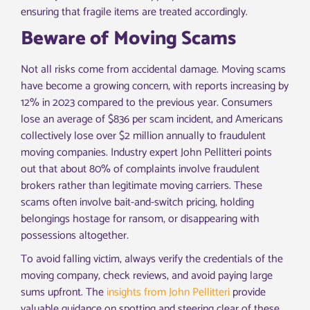
ensuring that fragile items are treated accordingly.
Beware of Moving Scams
Not all risks come from accidental damage. Moving scams
have become a growing concern, with reports increasing by
12% in 2023 compared to the previous year. Consumers
lose an average of $836 per scam incident, and Americans
collectively lose over $2 million annually to fraudulent
moving companies. Industry expert John Pellitteri points
out that about 80% of complaints involve fraudulent
brokers rather than legitimate moving carriers. These
scams often involve bait-and-switch pricing, holding
belongings hostage for ransom, or disappearing with
possessions altogether.
To avoid falling victim, always verify the credentials of the
moving company, check reviews, and avoid paying large
sums upfront. The
insights from John Pellitteri
provide
valuable guidance on spotting and steering clear of these