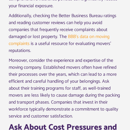
your financial exposure.
Additionally, checking the Better Business Bureau ratings
and reading customer reviews can help you avoid
companies that frequently receive complaints about
damaged or lost property. The
BBB’s data on moving
complaints
is a useful resource for evaluating movers’
reputations.
Moreover, consider the experience and expertise of the
moving company. Established movers often have refined
their processes over the years, which can lead to a more
efficient and careful handling of your belongings. Ask
about their training programs for staff, as well-trained
movers are less likely to cause damage during the packing
and transport phases. Companies that invest in their
workforce typically demonstrate a commitment to quality
service and customer satisfaction.
Ask About Cost Pressures and