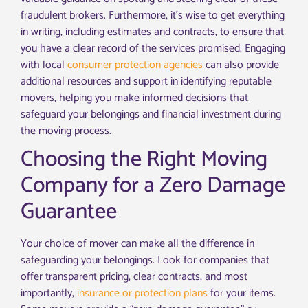
fraudulent brokers. Furthermore, it’s wise to get everything
in writing, including estimates and contracts, to ensure that
you have a clear record of the services promised. Engaging
with local
consumer protection agencies
can also provide
additional resources and support in identifying reputable
movers, helping you make informed decisions that
safeguard your belongings and financial investment during
the moving process.
Choosing the Right Moving
Company for a Zero Damage
Guarantee
Your choice of mover can make all the difference in
safeguarding your belongings. Look for companies that
offer transparent pricing, clear contracts, and most
importantly,
insurance or protection plans
for your items.