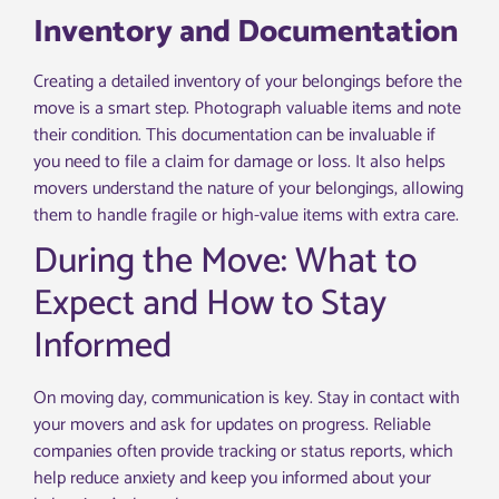
Inventory and Documentation
Creating a detailed inventory of your belongings before the
move is a smart step. Photograph valuable items and note
their condition. This documentation can be invaluable if
you need to file a claim for damage or loss. It also helps
movers understand the nature of your belongings, allowing
them to handle fragile or high-value items with extra care.
During the Move: What to
Expect and How to Stay
Informed
On moving day, communication is key. Stay in contact with
your movers and ask for updates on progress. Reliable
companies often provide tracking or status reports, which
help reduce anxiety and keep you informed about your