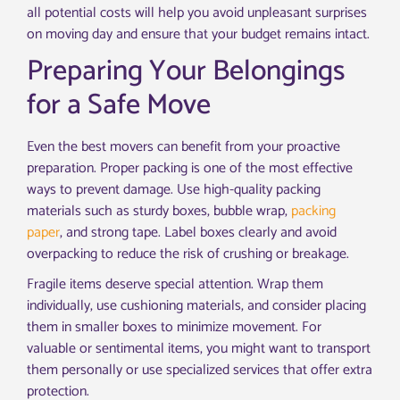
all potential costs will help you avoid unpleasant surprises
on moving day and ensure that your budget remains intact.
Preparing Your Belongings
for a Safe Move
Even the best movers can benefit from your proactive
preparation. Proper packing is one of the most effective
ways to prevent damage. Use high-quality packing
materials such as sturdy boxes, bubble wrap,
packing
paper
, and strong tape. Label boxes clearly and avoid
overpacking to reduce the risk of crushing or breakage.
Fragile items deserve special attention. Wrap them
individually, use cushioning materials, and consider placing
them in smaller boxes to minimize movement. For
valuable or sentimental items, you might want to transport
them personally or use specialized services that offer extra
protection.