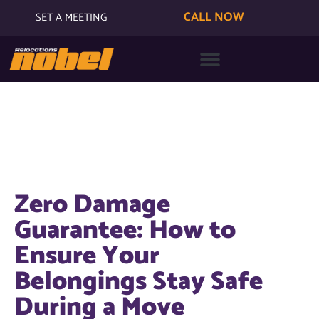
CALL NOW
SET A MEETING
Zero Damage
Guarantee: How to
Ensure Your
Belongings Stay Safe
During a Move