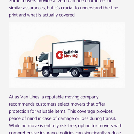
Some movers provide a “zero damage guarantee” or
similar assurances, but it’s crucial to understand the fine
print and what is actually covered.
Atlas Van Lines, a reputable moving company,
recommends customers select movers that offer
protection for valuable items. This coverage provides
peace of mind in case of damage or loss during transit.
While no move is entirely risk-free, opting for movers with
comprehensive insurance policies can significantly reduce