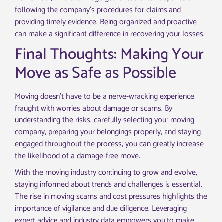
following the company’s procedures for claims and
providing timely evidence. Being organized and proactive
can make a significant difference in recovering your losses.
Final Thoughts: Making Your
Move as Safe as Possible
Moving doesn’t have to be a nerve-wracking experience
fraught with worries about damage or scams. By
understanding the risks, carefully selecting your moving
company, preparing your belongings properly, and staying
engaged throughout the process, you can greatly increase
the likelihood of a damage-free move.
With the moving industry continuing to grow and evolve,
staying informed about trends and challenges is essential.
The rise in moving scams and cost pressures highlights the
importance of vigilance and due diligence. Leveraging
expert advice and industry data empowers you to make