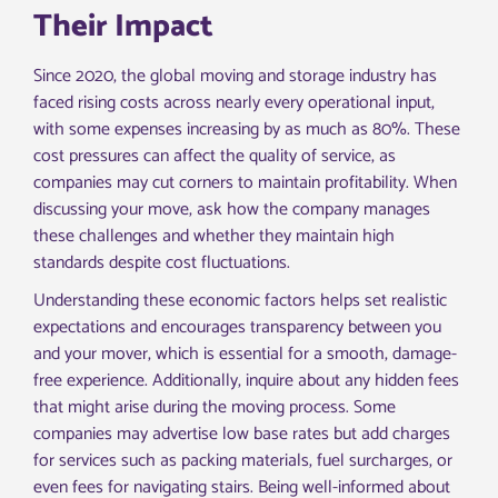
Their Impact
Since 2020, the global moving and storage industry has
faced rising costs across nearly every operational input,
with some expenses increasing by as much as 80%. These
cost pressures can affect the quality of service, as
companies may cut corners to maintain profitability. When
discussing your move, ask how the company manages
these challenges and whether they maintain high
standards despite cost fluctuations.
Understanding these economic factors helps set realistic
expectations and encourages transparency between you
and your mover, which is essential for a smooth, damage-
free experience. Additionally, inquire about any hidden fees
that might arise during the moving process. Some
companies may advertise low base rates but add charges
for services such as packing materials, fuel surcharges, or
even fees for navigating stairs. Being well-informed about