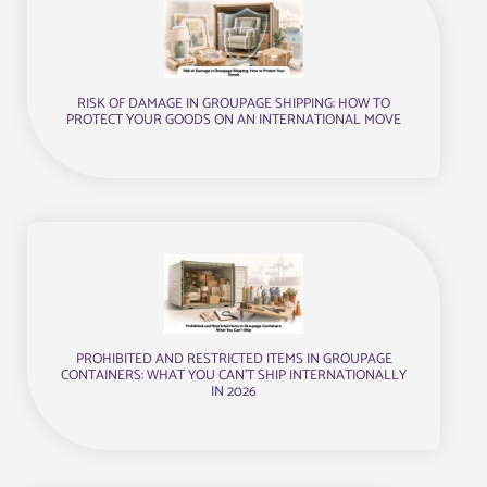
RISK OF DAMAGE IN GROUPAGE SHIPPING: HOW TO
PROTECT YOUR GOODS ON AN INTERNATIONAL MOVE
PROHIBITED AND RESTRICTED ITEMS IN GROUPAGE
CONTAINERS: WHAT YOU CAN’T SHIP INTERNATIONALLY
IN 2026