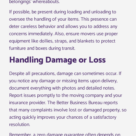
belongings’ whereabouts.
If possible, be present during loading and unloading to
oversee the handling of your items. This presence can
deter careless behavior and allows you to address any
concerns immediately. Also, ensure movers use proper
equipment like dollies, straps, and blankets to protect
furniture and boxes during transit.
Handling Damage or Loss
Despite all precautions, damage can sometimes occur. If
you notice any damage or missing items upon delivery,
document everything with photos and detailed notes.
Report issues promptly to the moving company and your
insurance provider. The Better Business Bureau reports
that many complaints involve lost or damaged property, so
acting quickly improves your chances of a satisfactory
resolution.
Remember, a zero damage guarantee often depends on