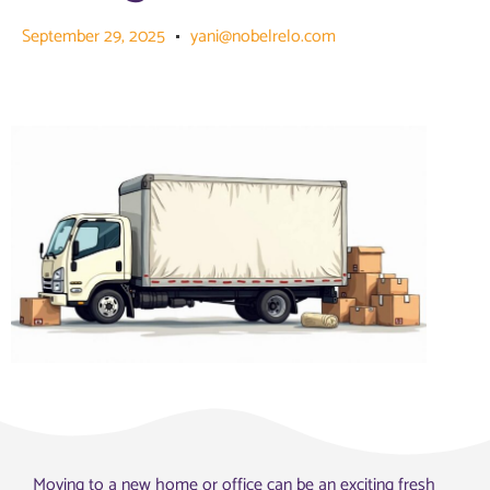
September 29, 2025
yani@nobelrelo.com
Moving to a new home or office can be an exciting fresh