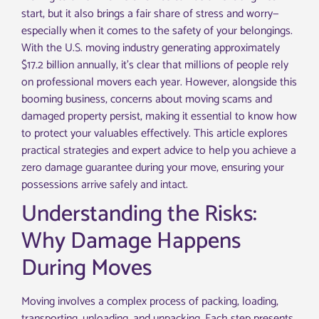
start, but it also brings a fair share of stress and worry—
especially when it comes to the safety of your belongings.
With the U.S. moving industry generating approximately
$17.2 billion annually, it’s clear that millions of people rely
on professional movers each year. However, alongside this
booming business, concerns about moving scams and
damaged property persist, making it essential to know how
to protect your valuables effectively. This article explores
practical strategies and expert advice to help you achieve a
zero damage guarantee during your move, ensuring your
possessions arrive safely and intact.
Understanding the Risks:
Why Damage Happens
During Moves
Moving involves a complex process of packing, loading,
transporting, unloading, and unpacking. Each step presents