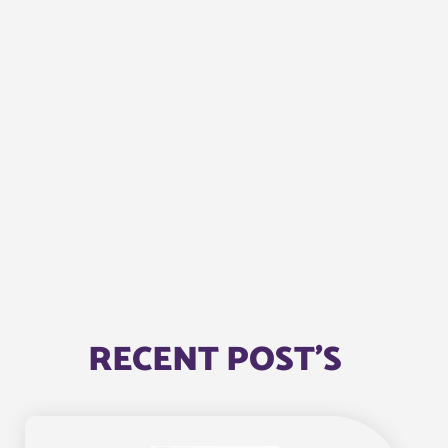
RECENT POST'S