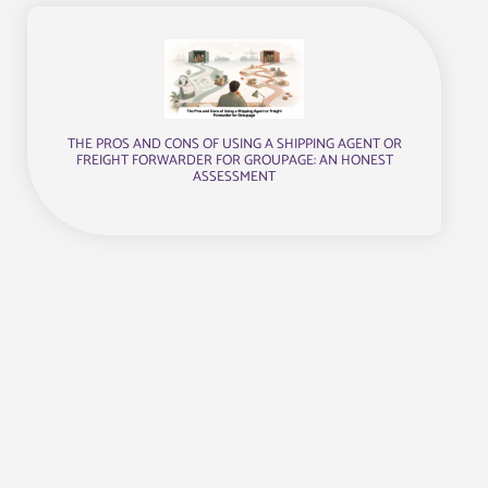
THE PROS AND CONS OF USING A SHIPPING AGENT OR
FREIGHT FORWARDER FOR GROUPAGE: AN HONEST
ASSESSMENT