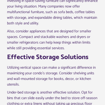
Investing in space-saving furniture can significantly enhance
your living situation. Many companies now offer
multifunctional furniture, such as sofa beds, coffee tables
with storage, and expandable dining tables, which maintain
both style and utility.
Also, consider appliances that are designed for smaller
spaces. Compact and stackable washers and dryers or
smaller refrigerators can help keep things within limits
while still providing essential services.
Effective Storage Solutions
Utilizing vertical space can make a significant difference in
maximizing your condo’s storage. Consider shelving units
and wall-mounted storage for books, decor, or kitchen
utensils.
Under-bed storage is another effective solution. Opt for
bins that can slide easily under the bed to store off-season
clothing or extra linens without taking up precious floor