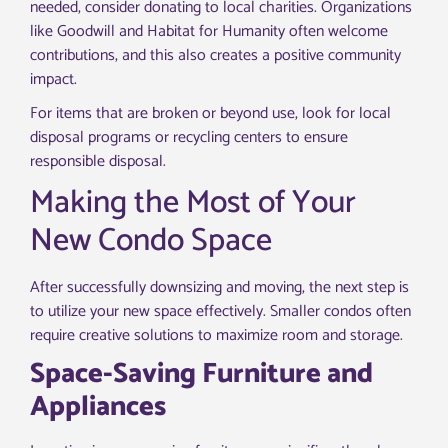
needed, consider donating to local charities. Organizations
like Goodwill and Habitat for Humanity often welcome
contributions, and this also creates a positive community
impact.
For items that are broken or beyond use, look for local
disposal programs or recycling centers to ensure
responsible disposal.
Making the Most of Your
New Condo Space
After successfully downsizing and moving, the next step is
to utilize your new space effectively. Smaller condos often
require creative solutions to maximize room and storage.
Space-Saving Furniture and
Appliances