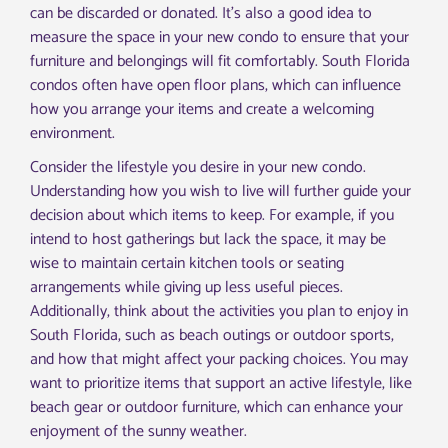
can be discarded or donated. It’s also a good idea to
measure the space in your new condo to ensure that your
furniture and belongings will fit comfortably. South Florida
condos often have open floor plans, which can influence
how you arrange your items and create a welcoming
environment.
Consider the lifestyle you desire in your new condo.
Understanding how you wish to live will further guide your
decision about which items to keep. For example, if you
intend to host gatherings but lack the space, it may be
wise to maintain certain kitchen tools or seating
arrangements while giving up less useful pieces.
Additionally, think about the activities you plan to enjoy in
South Florida, such as beach outings or outdoor sports,
and how that might affect your packing choices. You may
want to prioritize items that support an active lifestyle, like
beach gear or outdoor furniture, which can enhance your
enjoyment of the sunny weather.