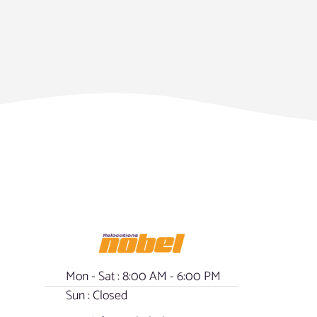
Mon - Sat : 8:00 AM - 6:00 PM
Sun : Closed