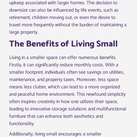
upkeep associated with larger homes. The decision to
downsize can also be influenced by life events, such as
retirement, children moving out, or even the desire to
travel more frequently without the burden of maintaining a
large property.
The Benefits of Living Small
Living in a smaller space can offer numerous benefits.
Firstly, it can significantly reduce monthly costs. With a
smaller footprint, individuals often see savings on utilities,
maintenance, and property taxes. Moreover, less space
means less clutter, which can lead to a more organized
and peaceful home environment. This newfound simplicity
often inspires creativity in how one utilizes their space,
leading to innovative storage solutions and multifunctional
furniture that can enhance both aesthetics and
functionality.
Additionally, living small encourages a smaller