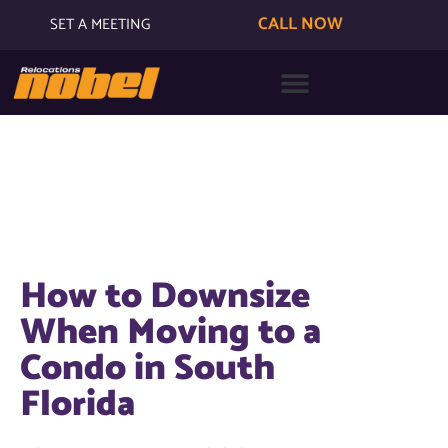
CALL NOW
SET A MEETING
How to Downsize
When Moving to a
Condo in South
Florida