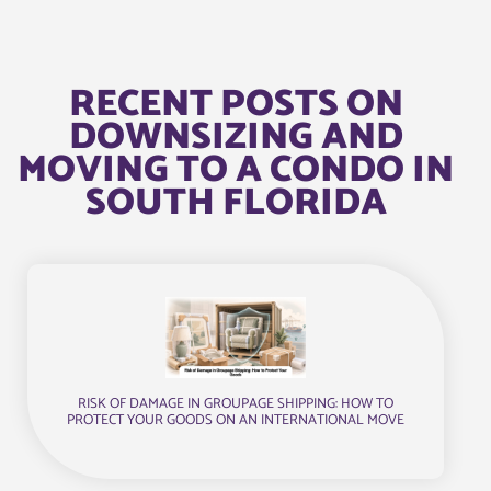
RECENT POSTS ON
DOWNSIZING AND
MOVING TO A CONDO IN
SOUTH FLORIDA
RISK OF DAMAGE IN GROUPAGE SHIPPING: HOW TO
PROTECT YOUR GOODS ON AN INTERNATIONAL MOVE