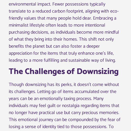
environmental impact. Fewer possessions typically
translate to a reduced carbon footprint, aligning with eco-
friendly values that many people hold dear. Embracing a
minimalist lifestyle often leads to more intentional
purchasing decisions, as individuals become more mindful
of what they bring into their homes. This shift not only
benefits the planet but can also foster a deeper
appreciation for the items that truly enhance one’s life,
leading to a more fulfilling and sustainable way of living.
The Challenges of Downsizing
Though downsizing has its perks, it doesn’t come without
its challenges. Letting go of items accumulated over the
years can be an emotionally taxing process. Many
individuals may feel guilt or nostalgia regarding items that
no longer have practical use but carry precious memories.
This emotional journey can be compounded by the fear of
losing a sense of identity tied to those possessions. To