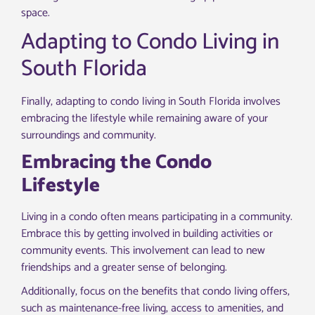
space.
Adapting to Condo Living in
South Florida
Finally, adapting to condo living in South Florida involves
embracing the lifestyle while remaining aware of your
surroundings and community.
Embracing the Condo
Lifestyle
Living in a condo often means participating in a community.
Embrace this by getting involved in building activities or
community events. This involvement can lead to new
friendships and a greater sense of belonging.
Additionally, focus on the benefits that condo living offers,
such as maintenance-free living, access to amenities, and