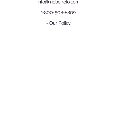
info@ nobelrelo.com
1-800-508-8809
- Our Policy
OUR LOCATIONS
SOCIAL NOBEL
Miami, Florida -
FACEBOOK
International & Local
Moving
INSTAGRAM
17901 NW Miami Court
Miami Gardens, FL. 33169
LINKEDIN
Atlanta, Georgia - Long
Distance & Overseas
YOUTUBE
Relocations