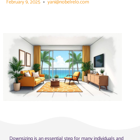
February 9, 2025
yani@nobelrelo.com
Downsizing is an essential step for many individuals and