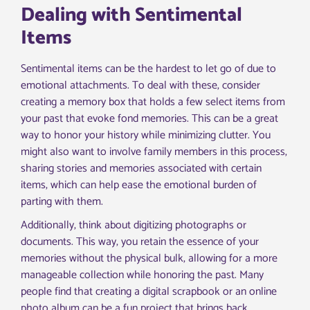
Dealing with Sentimental
Items
Sentimental items can be the hardest to let go of due to
emotional attachments. To deal with these, consider
creating a memory box that holds a few select items from
your past that evoke fond memories. This can be a great
way to honor your history while minimizing clutter. You
might also want to involve family members in this process,
sharing stories and memories associated with certain
items, which can help ease the emotional burden of
parting with them.
Additionally, think about digitizing photographs or
documents. This way, you retain the essence of your
memories without the physical bulk, allowing for a more
manageable collection while honoring the past. Many
people find that creating a digital scrapbook or an online
photo album can be a fun project that brings back