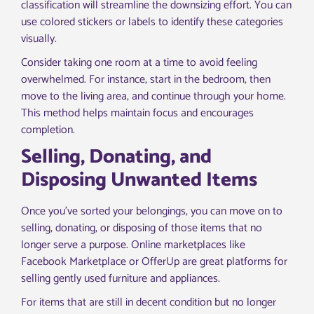
classification will streamline the downsizing effort. You can
use colored stickers or labels to identify these categories
visually.
Consider taking one room at a time to avoid feeling
overwhelmed. For instance, start in the bedroom, then
move to the living area, and continue through your home.
This method helps maintain focus and encourages
completion.
Selling, Donating, and
Disposing Unwanted Items
Once you’ve sorted your belongings, you can move on to
selling, donating, or disposing of those items that no
longer serve a purpose. Online marketplaces like
Facebook Marketplace or OfferUp are great platforms for
selling gently used furniture and appliances.
For items that are still in decent condition but no longer