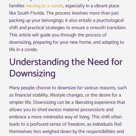
families
moving to a condo
, especially in a vibrant place
like South Florida. The process involves more than just
packing up your belongings; it also entails a psychological
shift and practical strategies to ensure a smooth transition.
This article will guide you through the process of
downsizing, preparing for your new home, and adapting to
life in a condo.
Understanding the Need for
Downsizing
Many people choose to downsize for various reasons, such
as financial stability, lifestyle changes, or the desire for a
simpler life. Downsizing can be a liberating experience that
allows you to shed excess material possessions and
embrace a more minimalist way of living. This shift often
leads to a profound sense of freedom, as individuals find
themselves less weighed down by the responsibilities and