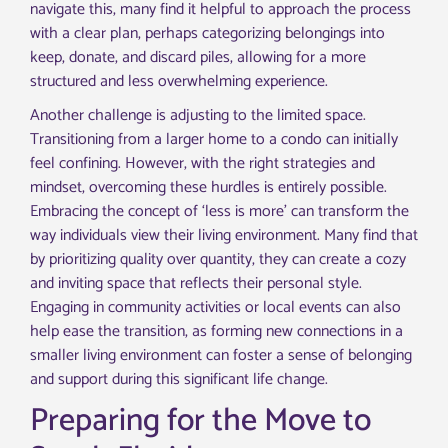
navigate this, many find it helpful to approach the process
with a clear plan, perhaps categorizing belongings into
keep, donate, and discard piles, allowing for a more
structured and less overwhelming experience.
Another challenge is adjusting to the limited space.
Transitioning from a larger home to a condo can initially
feel confining. However, with the right strategies and
mindset, overcoming these hurdles is entirely possible.
Embracing the concept of ‘less is more’ can transform the
way individuals view their living environment. Many find that
by prioritizing quality over quantity, they can create a cozy
and inviting space that reflects their personal style.
Engaging in community activities or local events can also
help ease the transition, as forming new connections in a
smaller living environment can foster a sense of belonging
and support during this significant life change.
Preparing for the Move to