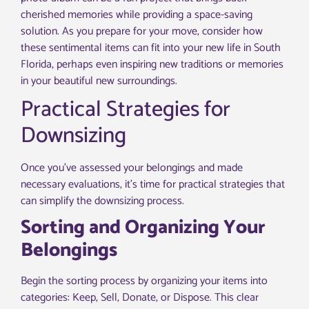
cherished memories while providing a space-saving
solution. As you prepare for your move, consider how
these sentimental items can fit into your new life in South
Florida, perhaps even inspiring new traditions or memories
in your beautiful new surroundings.
Practical Strategies for
Downsizing
Once you’ve assessed your belongings and made
necessary evaluations, it’s time for practical strategies that
can simplify the downsizing process.
Sorting and Organizing Your
Belongings
Begin the sorting process by organizing your items into
categories: Keep, Sell, Donate, or Dispose. This clear