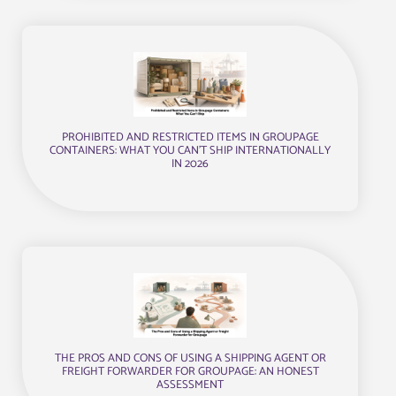
PROHIBITED AND RESTRICTED ITEMS IN GROUPAGE
CONTAINERS: WHAT YOU CAN’T SHIP INTERNATIONALLY
IN 2026
THE PROS AND CONS OF USING A SHIPPING AGENT OR
FREIGHT FORWARDER FOR GROUPAGE: AN HONEST
ASSESSMENT