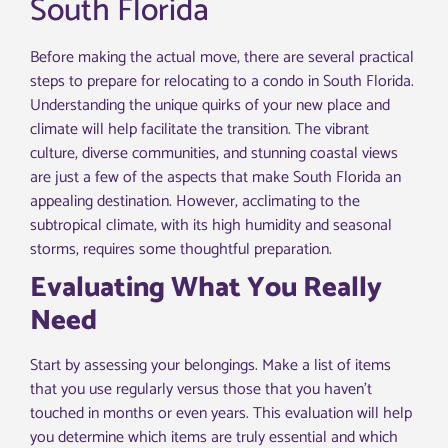
South Florida
Before making the actual move, there are several practical
steps to prepare for relocating to a condo in South Florida.
Understanding the unique quirks of your new place and
climate will help facilitate the transition. The vibrant
culture, diverse communities, and stunning coastal views
are just a few of the aspects that make South Florida an
appealing destination. However, acclimating to the
subtropical climate, with its high humidity and seasonal
storms, requires some thoughtful preparation.
Evaluating What You Really
Need
Start by assessing your belongings. Make a list of items
that you use regularly versus those that you haven’t
touched in months or even years. This evaluation will help
you determine which items are truly essential and which