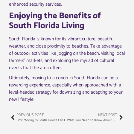
enhanced security services.
Enjoying the Benefits of
South Florida Living
South Florida is known for its vibrant culture, beautiful
weather, and close proximity to beaches. Take advantage
of outdoor activities like jogging on the beach, visiting local
farmers’ markets, and exploring the myriad of cultural
events that the area offers.
Ultimately, moving to a condo in South Florida can be a
rewarding experience, especially when approached with a
level-headed strategy for downsizing and adapting to your
new lifestyle.
PREVIOUS POST
NEXT POST
How Moving to South Florida Can Improve Your Quality of Life
What You Need to Know About South Florida’s Real Estate Market Before Moving