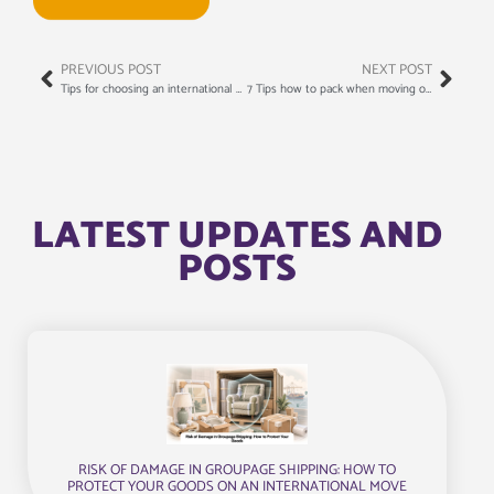
PREVIOUS POST
NEXT POST
Tips for choosing an international moving company
7 Tips how to pack when moving overseas
LATEST UPDATES AND
POSTS
RISK OF DAMAGE IN GROUPAGE SHIPPING: HOW TO
PROTECT YOUR GOODS ON AN INTERNATIONAL MOVE