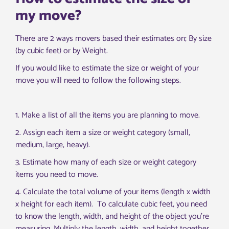
my move?
There are 2 ways movers based their estimates on; By size
(by cubic feet) or by Weight.
If you would like to estimate the size or weight of your
move you will need to follow the following steps.
1
.
Make
a
list
of
all
the
items
you
are
planning
to
move
.
2
.
Ass
ign
each
item
a
size
or
weight
category
(
small
,
medium
,
large
,
heavy
).
3
.
Est
imate
how
many
of
each
size
or
weight
category
items
you
need
to
move
.
4
.
Calcul
ate
the
total
volume
of
your
items
(
length
x
width
x
height
for
each
item
). To calculate cubic feet, you need
to know the length, width, and height of the object you’re
measuring. Multiply the length, width, and height together