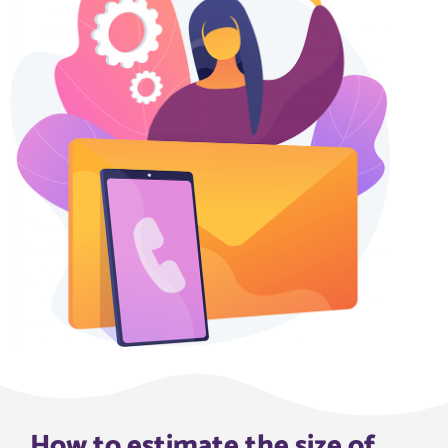
How to estimate the size of