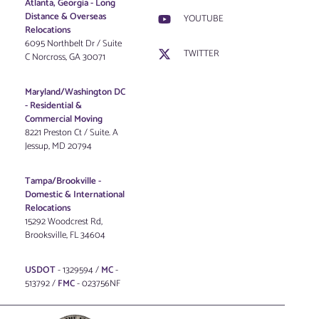
Atlanta, Georgia - Long
Distance & Overseas
YOUTUBE
Relocations
6095 Northbelt Dr / Suite
TWITTER
C Norcross, GA 30071
Maryland/Washington DC
-
Residential &
Commercial Moving
8221 Preston Ct / Suite. A
Jessup, MD 20794
Tampa/Brookville -
Domestic & International
Relocations
15292 Woodcrest Rd,
Brooksville, FL 34604
USDOT
- 1329594 /
MC
-
513792 /
FMC
- 023756NF