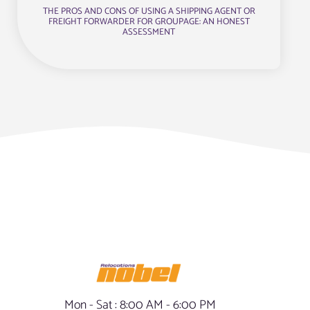
THE PROS AND CONS OF USING A SHIPPING AGENT OR
FREIGHT FORWARDER FOR GROUPAGE: AN HONEST
ASSESSMENT
Mon - Sat : 8:00 AM - 6:00 PM