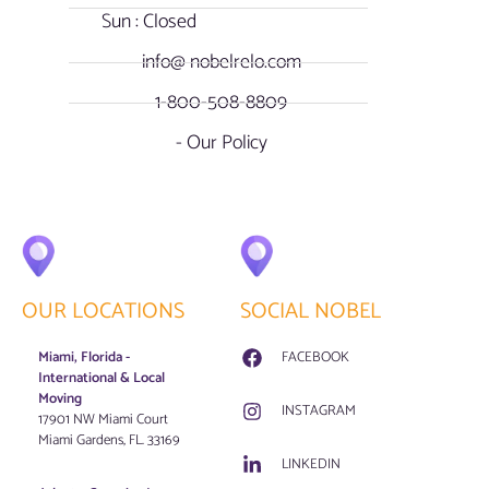
Sun : Closed
info@ nobelrelo.com
1-800-508-8809
- Our Policy
OUR LOCATIONS
SOCIAL NOBEL
Miami, Florida -
FACEBOOK
International & Local
Moving
INSTAGRAM
17901 NW Miami Court
Miami Gardens, FL. 33169
LINKEDIN