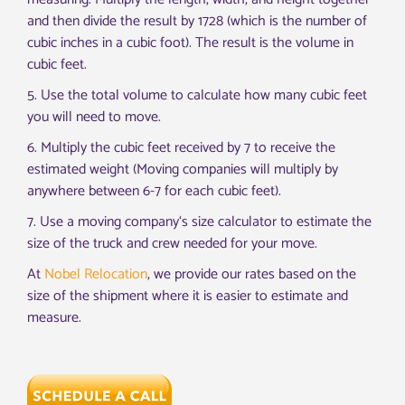
and then divide the result by 1728 (which is the number of
cubic inches in a cubic foot). The result is the volume in
cubic feet.
5
.
Use
the
total
volume
to
calculate
how
many
cubic
feet
you
will
need
to
move
.
6
.
Multiply the cubic feet received by 7 to receive the
estimated weight (Moving companies will multiply by
anywhere between 6-7 for each cubic feet).
7
.
Use
a
moving
company
‘s
size
calculator
to
estimate
the
size
of
the
truck
and
crew
needed
for
your
move
.
At
Nobel Relocation
, we provide our rates based on the
size of the shipment where it is easier to estimate and
measure.