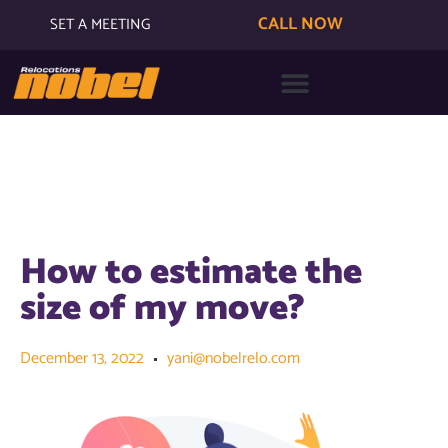
CALL NOW
SET A MEETING
How to estimate the
size of my move?
December 13, 2022
yani@nobelrelo.com