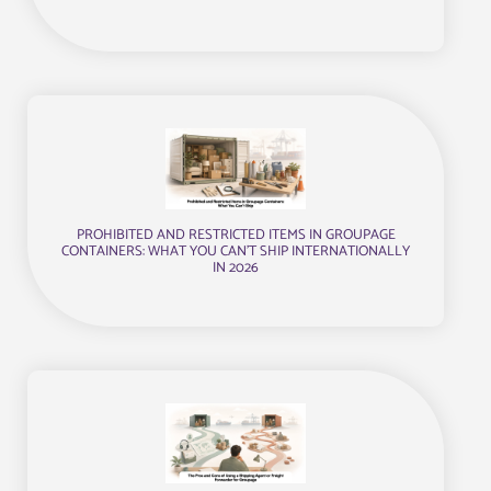
PROHIBITED AND RESTRICTED ITEMS IN GROUPAGE
CONTAINERS: WHAT YOU CAN’T SHIP INTERNATIONALLY
IN 2026