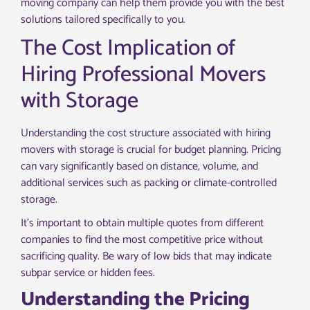
moving company can help them provide you with the best
solutions tailored specifically to you.
The Cost Implication of
Hiring Professional Movers
with Storage
Understanding the cost structure associated with hiring
movers with storage is crucial for budget planning. Pricing
can vary significantly based on distance, volume, and
additional services such as packing or climate-controlled
storage.
It’s important to obtain multiple quotes from different
companies to find the most competitive price without
sacrificing quality. Be wary of low bids that may indicate
subpar service or hidden fees.
Understanding the Pricing