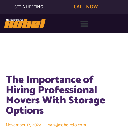
CALL NOW
SET A MEETING
The Importance of
Hiring Professional
Movers With Storage
Options
November 17, 2024
yani@nobelrelo.com