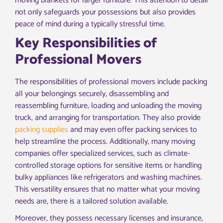
moving blankets for larger furniture. This attention to detail
not only safeguards your possessions but also provides
peace of mind during a typically stressful time.
Key Responsibilities of
Professional Movers
The responsibilities of professional movers include packing
all your belongings securely, disassembling and
reassembling furniture, loading and unloading the moving
truck, and arranging for transportation. They also provide
packing supplies
and may even offer packing services to
help streamline the process. Additionally, many moving
companies offer specialized services, such as climate-
controlled storage options for sensitive items or handling
bulky appliances like refrigerators and washing machines.
This versatility ensures that no matter what your moving
needs are, there is a tailored solution available.
Moreover, they possess necessary licenses and insurance,