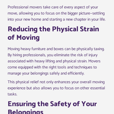
Professional movers take care of every aspect of your
move, allowing you to focus on the bigger picture—settling
into your new home and starting a new chapter in your life.
Reducing the Physical Strain
of Moving
Moving heavy furniture and boxes can be physically taxing.
By hiring professionals, you eliminate the risk of injury
associated with heavy lifting and physical strain. Movers
come equipped with the right tools and techniques to
manage your belongings safely and efficiently.
This physical relief not only enhances your overall moving
experience but also allows you to focus on other essential
tasks.
Ensuring the Safety of Your
Belongings