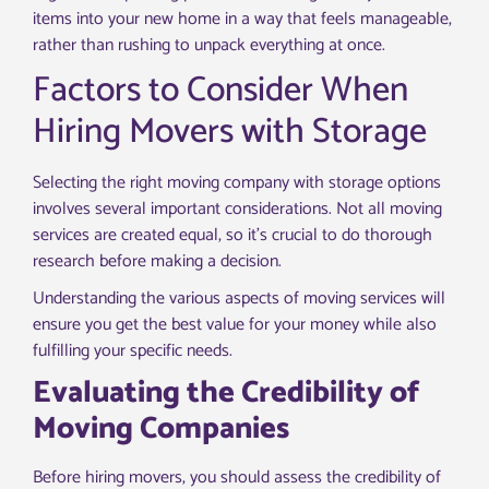
items into your new home in a way that feels manageable,
rather than rushing to unpack everything at once.
Factors to Consider When
Hiring Movers with Storage
Selecting the right moving company with storage options
involves several important considerations. Not all moving
services are created equal, so it’s crucial to do thorough
research before making a decision.
Understanding the various aspects of moving services will
ensure you get the best value for your money while also
fulfilling your specific needs.
Evaluating the Credibility of
Moving Companies
Before hiring movers, you should assess the credibility of