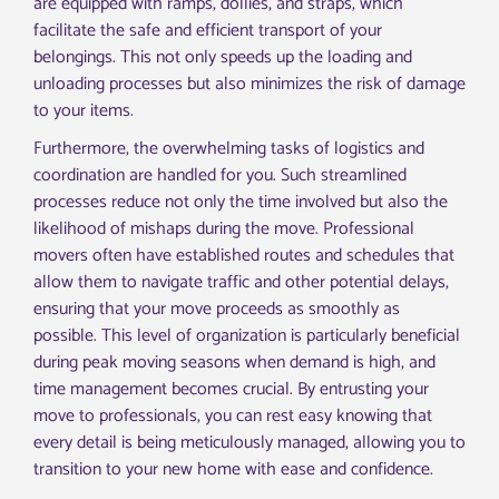
are equipped with ramps, dollies, and straps, which
facilitate the safe and efficient transport of your
belongings. This not only speeds up the loading and
unloading processes but also minimizes the risk of damage
to your items.
Furthermore, the overwhelming tasks of logistics and
coordination are handled for you. Such streamlined
processes reduce not only the time involved but also the
likelihood of mishaps during the move. Professional
movers often have established routes and schedules that
allow them to navigate traffic and other potential delays,
ensuring that your move proceeds as smoothly as
possible. This level of organization is particularly beneficial
during peak moving seasons when demand is high, and
time management becomes crucial. By entrusting your
move to professionals, you can rest easy knowing that
every detail is being meticulously managed, allowing you to
transition to your new home with ease and confidence.