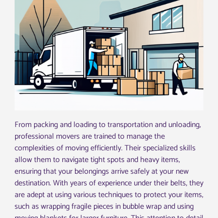
From packing and loading to transportation and unloading,
professional movers are trained to manage the
complexities of moving efficiently. Their specialized skills
allow them to navigate tight spots and heavy items,
ensuring that your belongings arrive safely at your new
destination. With years of experience under their belts, they
are adept at using various techniques to protect your items,
such as wrapping fragile pieces in bubble wrap and using