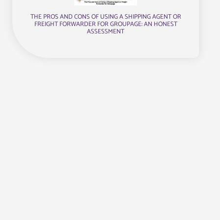
THE PROS AND CONS OF USING A SHIPPING AGENT OR
FREIGHT FORWARDER FOR GROUPAGE: AN HONEST
ASSESSMENT