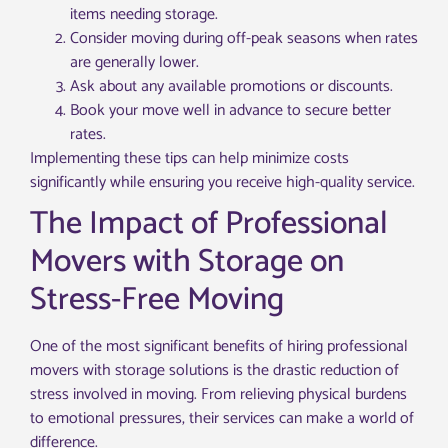
items needing storage.
Consider moving during off-peak seasons when rates
are generally lower.
Ask about any available promotions or discounts.
Book your move well in advance to secure better
rates.
Implementing these tips can help minimize costs
significantly while ensuring you receive high-quality service.
The Impact of Professional
Movers with Storage on
Stress-Free Moving
One of the most significant benefits of hiring professional
movers with storage solutions is the drastic reduction of
stress involved in moving. From relieving physical burdens
to emotional pressures, their services can make a world of
difference.