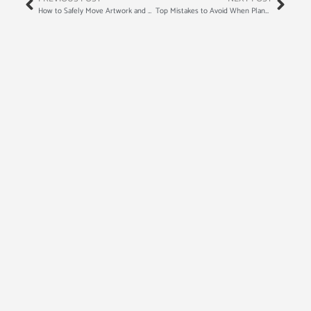
How to Safely Move Artwork and Antiques
Top Mistakes to Avoid When Planning a Move