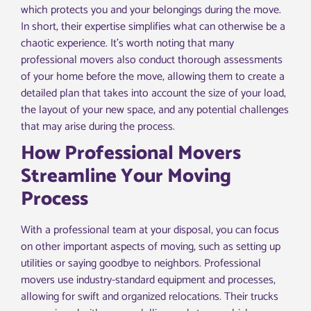
which protects you and your belongings during the move.
In short, their expertise simplifies what can otherwise be a
chaotic experience. It’s worth noting that many
professional movers also conduct thorough assessments
of your home before the move, allowing them to create a
detailed plan that takes into account the size of your load,
the layout of your new space, and any potential challenges
that may arise during the process.
How Professional Movers
Streamline Your Moving
Process
With a professional team at your disposal, you can focus
on other important aspects of moving, such as setting up
utilities or saying goodbye to neighbors. Professional
movers use industry-standard equipment and processes,
allowing for swift and organized relocations. Their trucks