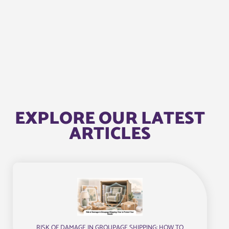
EXPLORE OUR LATEST
ARTICLES
RISK OF DAMAGE IN GROUPAGE SHIPPING: HOW TO