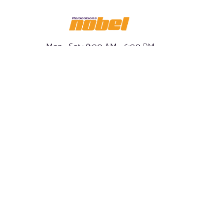
Mon - Sat : 8:00 AM - 6:00 PM
Sun : Closed
info@ nobelrelo.com
1-800-508-8809
- Our Policy
OUR LOCATIONS
SOCIAL NOBEL
Miami, Florida -
FACEBOOK
International & Local