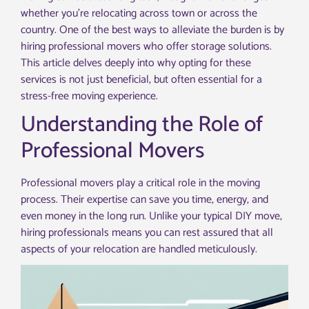
whether you’re relocating across town or across the
country. One of the best ways to alleviate the burden is by
hiring professional movers who offer storage solutions.
This article delves deeply into why opting for these
services is not just beneficial, but often essential for a
stress-free moving experience.
Understanding the Role of
Professional Movers
Professional movers play a critical role in the moving
process. Their expertise can save you time, energy, and
even money in the long run. Unlike your typical DIY move,
hiring professionals means you can rest assured that all
aspects of your relocation are handled meticulously.