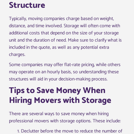
Structure
Typically, moving companies charge based on weight,
distance, and time involved. Storage will often come with
additional costs that depend on the size of your storage
unit and the duration of need. Make sure to clarify what is
included in the quote, as well as any potential extra
charges.
Some companies may offer flat-rate pricing, while others
may operate on an hourly basis, so understanding these
structures will aid in your decision-making process.
Tips to Save Money When
Hiring Movers with Storage
There are several ways to save money when hiring
professional movers with storage options. These include:
Declutter before the move to reduce the number of