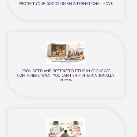
PROTECT YOUR GOODS ON AN INTERNATIONAL MOVE
PROHIBITED AND RESTRICTED ITEMS IN GROUPAGE
CONTAINERS: WHAT YOU CAN’T SHIP INTERNATIONALLY
IN 2026