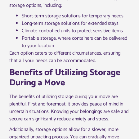
storage options, including:
Short-term storage solutions for temporary needs
Long-term storage solutions for extended stays
Climate-controlled units to protect sensitive items
Portable storage, where containers can be delivered
to your location
Each option caters to different circumstances, ensuring
that all your needs can be accommodated.
Benefits of Utilizing Storage
During a Move
The benefits of utilizing storage during your move are
plentiful. First and foremost, it provides peace of mind in
uncertain situations. Knowing your belongings are safe and
secure can significantly reduce anxiety and stress.
Additionally, storage options allow for a slower, more
organized unpacking process. You can gradually move