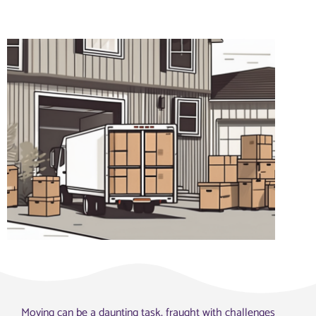
Moving can be a daunting task, fraught with challenges