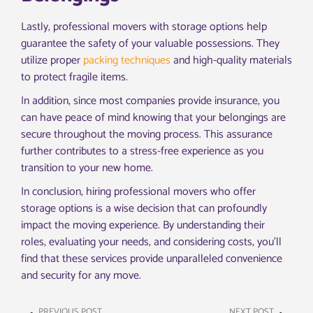
Lastly, professional movers with storage options help
guarantee the safety of your valuable possessions. They
utilize proper
packing techniques
and high-quality materials
to protect fragile items.
In addition, since most companies provide insurance, you
can have peace of mind knowing that your belongings are
secure throughout the moving process. This assurance
further contributes to a stress-free experience as you
transition to your new home.
In conclusion, hiring professional movers who offer
storage options is a wise decision that can profoundly
impact the moving experience. By understanding their
roles, evaluating your needs, and considering costs, you’ll
find that these services provide unparalleled convenience
and security for any move.
PREVIOUS POST
NEXT POST