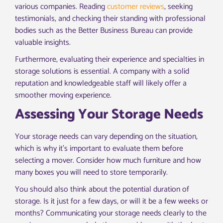
various companies. Reading
customer reviews
, seeking
testimonials, and checking their standing with professional
bodies such as the Better Business Bureau can provide
valuable insights.
Furthermore, evaluating their experience and specialties in
storage solutions is essential. A company with a solid
reputation and knowledgeable staff will likely offer a
smoother moving experience.
Assessing Your Storage Needs
Your storage needs can vary depending on the situation,
which is why it’s important to evaluate them before
selecting a mover. Consider how much furniture and how
many boxes you will need to store temporarily.
You should also think about the potential duration of
storage. Is it just for a few days, or will it be a few weeks or
months? Communicating your storage needs clearly to the