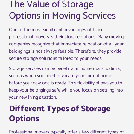
The Value of Storage
Options in Moving Services
One of the most significant advantages of hiring
professional movers is their storage options. Many moving
companies recognize that immediate relocation of all your
belongings is not always feasible. Therefore, they provide
secure storage solutions tailored to your needs.
Storage services can be beneficial in numerous situations,
such as when you need to vacate your current home
before your new one is ready. This flexibility allows you to
keep your belongings safe while you focus on settling into
your new living situation.
Different Types of Storage
Options
Professional movers typically offer a few different types of