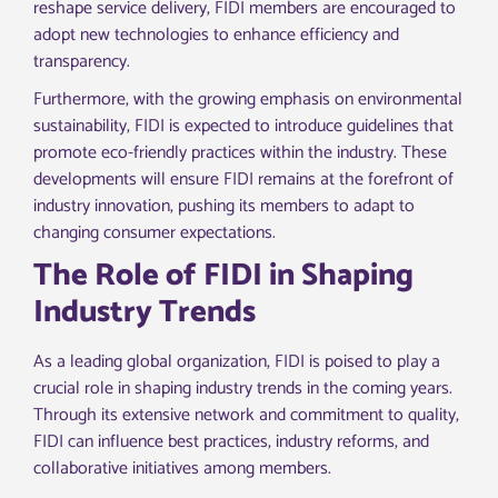
reshape service delivery, FIDI members are encouraged to
adopt new technologies to enhance efficiency and
transparency.
Furthermore, with the growing emphasis on environmental
sustainability, FIDI is expected to introduce guidelines that
promote eco-friendly practices within the industry. These
developments will ensure FIDI remains at the forefront of
industry innovation, pushing its members to adapt to
changing consumer expectations.
The Role of FIDI in Shaping
Industry Trends
As a leading global organization, FIDI is poised to play a
crucial role in shaping industry trends in the coming years.
Through its extensive network and commitment to quality,
FIDI can influence best practices, industry reforms, and
collaborative initiatives among members.