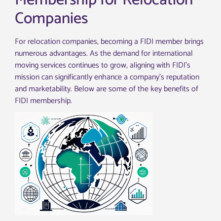
Membership for Relocation
Companies
For relocation companies, becoming a FIDI member brings
numerous advantages. As the demand for international
moving services continues to grow, aligning with FIDI’s
mission can significantly enhance a company’s reputation
and marketability. Below are some of the key benefits of
FIDI membership.