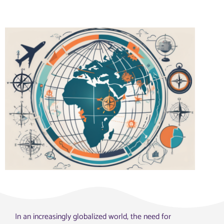
In an increasingly globalized world, the need for