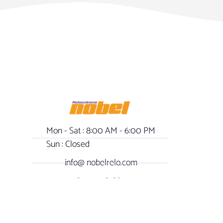
Mon - Sat : 8:00 AM - 6:00 PM
Sun : Closed
info@ nobelrelo.com
1-800-508-8809
- Our Policy