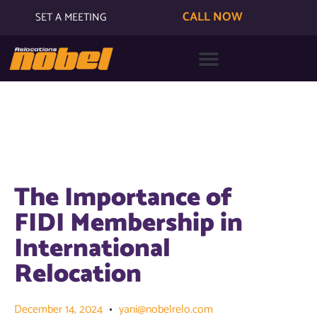
CALL NOW
SET A MEETING
The Importance of
FIDI Membership in
International
Relocation
December 14, 2024
yani@nobelrelo.com