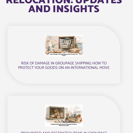
RELOCATION: UPDATES
AND INSIGHTS
RISK OF DAMAGE IN GROUPAGE SHIPPING: HOW TO
PROTECT YOUR GOODS ON AN INTERNATIONAL MOVE