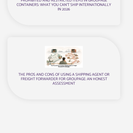
PROHIBITED AND RESTRICTED ITEMS IN GROUPAGE
CONTAINERS: WHAT YOU CAN’T SHIP INTERNATIONALLY
IN 2026
THE PROS AND CONS OF USING A SHIPPING AGENT OR
FREIGHT FORWARDER FOR GROUPAGE: AN HONEST
ASSESSMENT