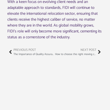
With a keen focus on evolving client needs and an
adaptable approach to standards, FIDI will continue to
elevate the international relocation sector, ensuring that
clients receive the highest caliber of service, no matter
where they are in the world. As global mobility grows,
FIDI’s role will only become more significant, cementing its
status as a cornerstone of the industry.
PREVIOUS POST
NEXT POST
The Importance of Quality Assurance in International Moving: A Look at FIDI’s Standards
How to choose the right moving company for your long-distance relocation