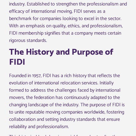
industry. Established to strengthen the professionalism and
efficacy of international moving, FIDI serves as a
benchmark for companies looking to excel in the sector.
With an emphasis on quality, ethics, and professionalism,
FIDI membership signifies that a company meets certain
rigorous standards.
The History and Purpose of
FIDI
Founded in 1957, FIDI has a rich history that reflects the
evolution of international relocation services. Initially
formed to address the challenges faced by international
movers, the federation has continuously adapted to the
changing landscape of the industry. The purpose of FIDI is
to unite reputable moving companies worldwide, fostering
collaboration and setting industry standards that ensure
reliability and professionalism.