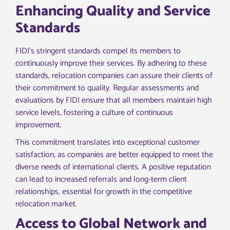
Enhancing Quality and Service
Standards
FIDI’s stringent standards compel its members to
continuously improve their services. By adhering to these
standards, relocation companies can assure their clients of
their commitment to quality. Regular assessments and
evaluations by FIDI ensure that all members maintain high
service levels, fostering a culture of continuous
improvement.
This commitment translates into exceptional customer
satisfaction, as companies are better equipped to meet the
diverse needs of international clients. A positive reputation
can lead to increased referrals and long-term client
relationships, essential for growth in the competitive
relocation market.
Access to Global Network and