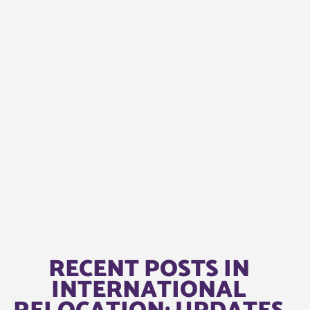
RECENT POSTS IN
INTERNATIONAL