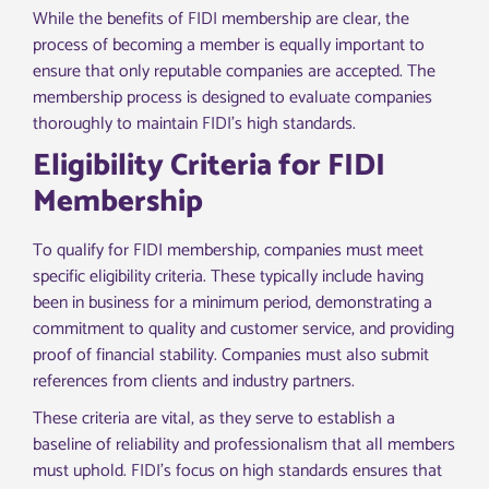
While the benefits of FIDI membership are clear, the
process of becoming a member is equally important to
ensure that only reputable companies are accepted. The
membership process is designed to evaluate companies
thoroughly to maintain FIDI’s high standards.
Eligibility Criteria for FIDI
Membership
To qualify for FIDI membership, companies must meet
specific eligibility criteria. These typically include having
been in business for a minimum period, demonstrating a
commitment to quality and customer service, and providing
proof of financial stability. Companies must also submit
references from clients and industry partners.
These criteria are vital, as they serve to establish a
baseline of reliability and professionalism that all members
must uphold. FIDI’s focus on high standards ensures that