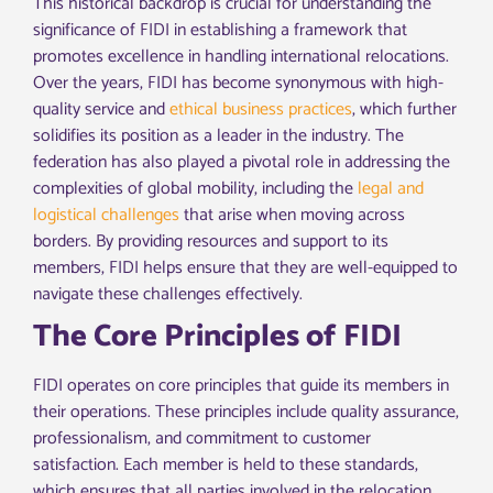
This historical backdrop is crucial for understanding the
significance of FIDI in establishing a framework that
promotes excellence in handling international relocations.
Over the years, FIDI has become synonymous with high-
quality service and
ethical business practices
, which further
solidifies its position as a leader in the industry. The
federation has also played a pivotal role in addressing the
complexities of global mobility, including the
legal and
logistical challenges
that arise when moving across
borders. By providing resources and support to its
members, FIDI helps ensure that they are well-equipped to
navigate these challenges effectively.
The Core Principles of FIDI
FIDI operates on core principles that guide its members in
their operations. These principles include quality assurance,
professionalism, and commitment to customer
satisfaction. Each member is held to these standards,
which ensures that all parties involved in the relocation