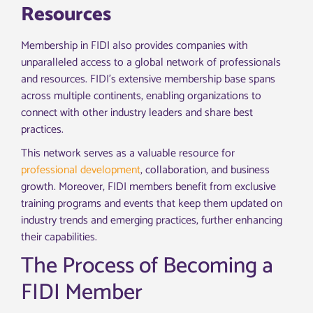
Resources
Membership in FIDI also provides companies with
unparalleled access to a global network of professionals
and resources. FIDI’s extensive membership base spans
across multiple continents, enabling organizations to
connect with other industry leaders and share best
practices.
This network serves as a valuable resource for
professional development
, collaboration, and business
growth. Moreover, FIDI members benefit from exclusive
training programs and events that keep them updated on
industry trends and emerging practices, further enhancing
their capabilities.
The Process of Becoming a
FIDI Member