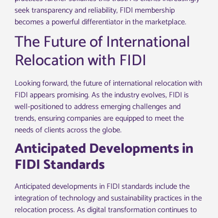
seek transparency and reliability, FIDI membership
becomes a powerful differentiator in the marketplace.
The Future of International
Relocation with FIDI
Looking forward, the future of international relocation with
FIDI appears promising. As the industry evolves, FIDI is
well-positioned to address emerging challenges and
trends, ensuring companies are equipped to meet the
needs of clients across the globe.
Anticipated Developments in
FIDI Standards
Anticipated developments in FIDI standards include the
integration of technology and sustainability practices in the
relocation process. As digital transformation continues to