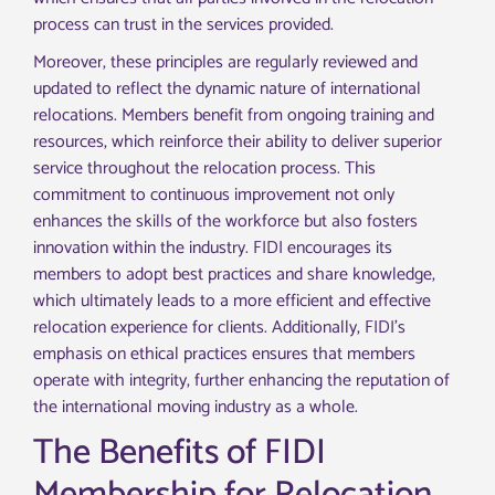
process can trust in the services provided.
Moreover, these principles are regularly reviewed and
updated to reflect the dynamic nature of international
relocations. Members benefit from ongoing training and
resources, which reinforce their ability to deliver superior
service throughout the relocation process. This
commitment to continuous improvement not only
enhances the skills of the workforce but also fosters
innovation within the industry. FIDI encourages its
members to adopt best practices and share knowledge,
which ultimately leads to a more efficient and effective
relocation experience for clients. Additionally, FIDI’s
emphasis on ethical practices ensures that members
operate with integrity, further enhancing the reputation of
the international moving industry as a whole.
The Benefits of FIDI