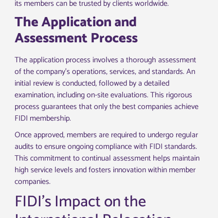
its members can be trusted by clients worldwide.
The Application and
Assessment Process
The application process involves a thorough assessment
of the company’s operations, services, and standards. An
initial review is conducted, followed by a detailed
examination, including on-site evaluations. This rigorous
process guarantees that only the best companies achieve
FIDI membership.
Once approved, members are required to undergo regular
audits to ensure ongoing compliance with FIDI standards.
This commitment to continual assessment helps maintain
high service levels and fosters innovation within member
companies.
FIDI’s Impact on the