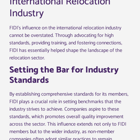
International Relocation
Industry
FIDI’s influence on the international relocation industry
cannot be overstated. Through advocating for high
standards, providing training, and fostering connections,
FIDI has essentially helped shape the landscape of the
relocation sector.
Setting the Bar for Industry
Standards
By establishing comprehensive standards for its members,
FIDI plays a crucial role in setting benchmarks that the
industry strives to achieve. Companies aspire to these
standards, which promotes overall quality improvement
across the sector. This influence extends not only to FIDI
members but to the wider industry, as non-member
companies often adopt similar practices to remain