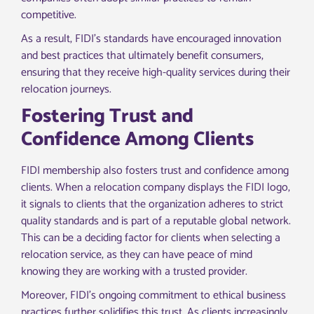
competitive.
As a result, FIDI’s standards have encouraged innovation
and best practices that ultimately benefit consumers,
ensuring that they receive high-quality services during their
relocation journeys.
Fostering Trust and
Confidence Among Clients
FIDI membership also fosters trust and confidence among
clients. When a relocation company displays the FIDI logo,
it signals to clients that the organization adheres to strict
quality standards and is part of a reputable global network.
This can be a deciding factor for clients when selecting a
relocation service, as they can have peace of mind
knowing they are working with a trusted provider.
Moreover, FIDI’s ongoing commitment to ethical business
practices further solidifies this trust. As clients increasingly