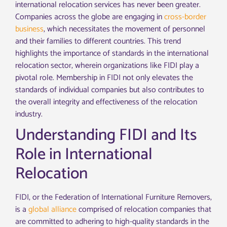
international relocation services has never been greater.
Companies across the globe are engaging in
cross-border
business
, which necessitates the movement of personnel
and their families to different countries. This trend
highlights the importance of standards in the international
relocation sector, wherein organizations like FIDI play a
pivotal role. Membership in FIDI not only elevates the
standards of individual companies but also contributes to
the overall integrity and effectiveness of the relocation
industry.
Understanding FIDI and Its
Role in International
Relocation
FIDI, or the Federation of International Furniture Removers,
is a
global alliance
comprised of relocation companies that
are committed to adhering to high-quality standards in the